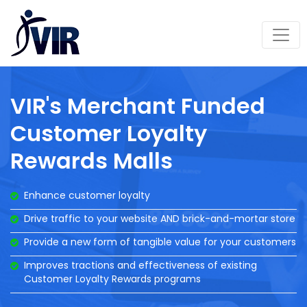
VIR's Merchant Funded
Customer Loyalty
Rewards Malls
Enhance customer loyalty
Drive traffic to your website AND brick-and-mortar store
Provide a new form of tangible value for your customers
Improves tractions and effectiveness of existing
Customer Loyalty Rewards programs