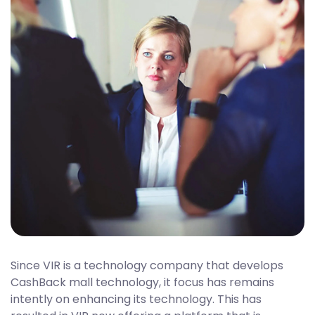
Since VIR is a technology company that develops
CashBack mall technology, it focus has remains
intently on enhancing its technology. This has