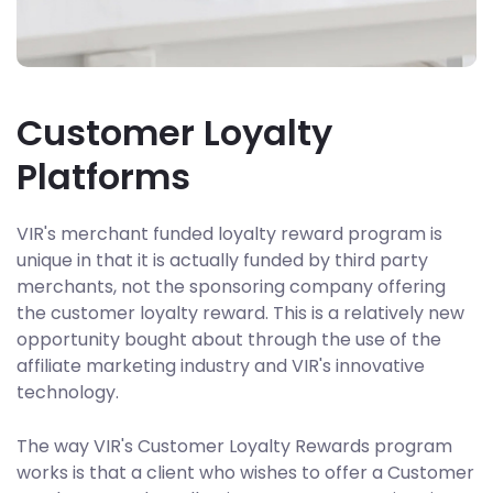
Customer Loyalty
Platforms
VIR's merchant funded loyalty reward program is
unique in that it is actually funded by third party
merchants, not the sponsoring company offering
the customer loyalty reward. This is a relatively new
opportunity bought about through the use of the
affiliate marketing industry and VIR's innovative
technology.
The way VIR's Customer Loyalty Rewards program
works is that a client who wishes to offer a Customer