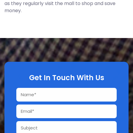
as they regularly visit the mall to shop and save
money.
Get In Touch With Us