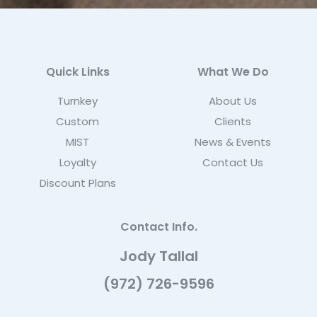
Quick Links
What We Do
Turnkey
About Us
Custom
Clients
MIST
News & Events
Loyalty
Contact Us
Discount Plans
Contact Info.
Jody Tallal
(972) 726-9596