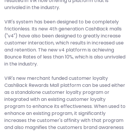
resulted in VIR now offering a platform that is
unrivaled in the industry.
VIR's system has been designed to be completely
frictionless. Its new 4th generation CashBack malls
("v4") have also been designed to greatly increase
customer interaction, which results in increased use
and retention. The new v4 platform is achieving
Bounce Rates of less than 10%, which is also unrivaled
in the industry.
VIR's new merchant funded customer loyalty
CashBack Rewards Mall platform can be used either
as a standalone customer loyalty program or
integrated with an existing customer loyalty
program to enhance its effectiveness. When used to
enhance an existing program, it significantly
increases the customer's affinity with that program
and also magnifies the customers brand awareness