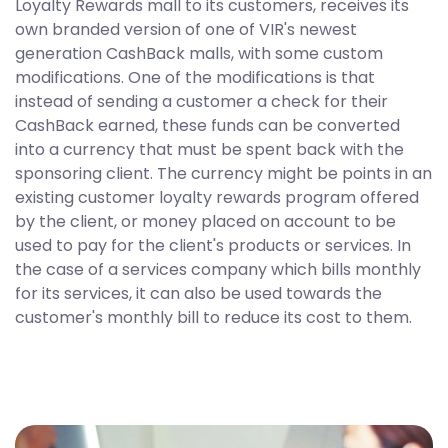
Loyalty Rewards mall to its customers, receives its
own branded version of one of VIR's newest
generation CashBack malls, with some custom
modifications. One of the modifications is that
instead of sending a customer a check for their
CashBack earned, these funds can be converted
into a currency that must be spent back with the
sponsoring client. The currency might be points in an
existing customer loyalty rewards program offered
by the client, or money placed on account to be
used to pay for the client's products or services. In
the case of a services company which bills monthly
for its services, it can also be used towards the
customer's monthly bill to reduce its cost to them.